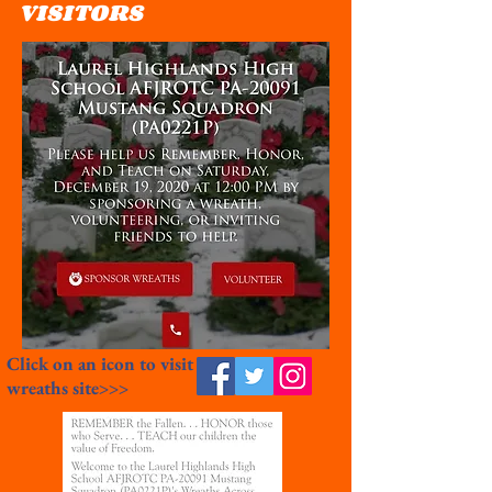
VISITORS
Click on an icon to visit
wreaths site>>>