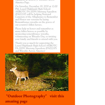
"Outdoor Photography" visit this
amazing page