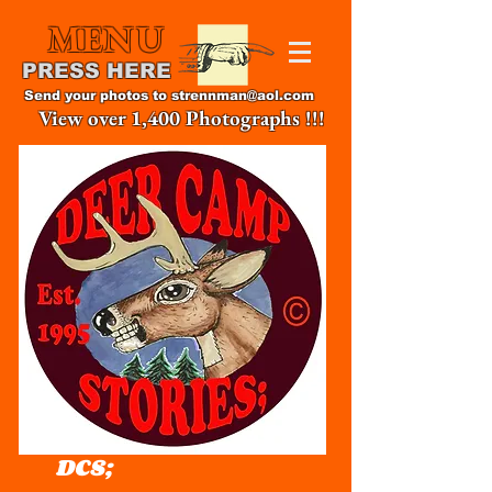
MENU
PRESS HERE
Send your photos to
strennman@aol.com
View over 1,400 Photographs !!!
DCS;