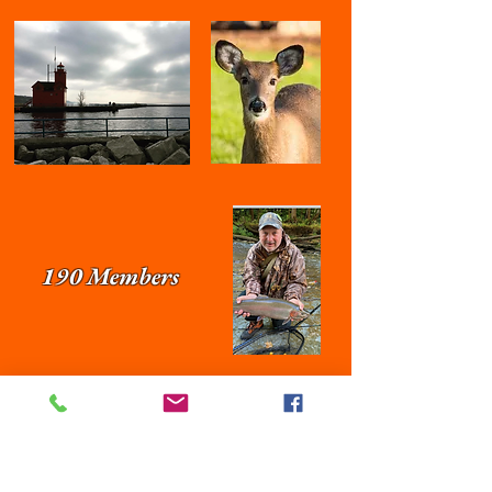
190 Members
< Click here to visit Jerry Strennen on
Facebook
Join our mailing list