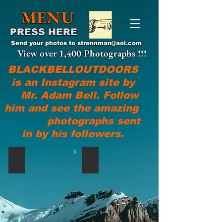
MENU
PRESS HERE
Send your photos to
strennman@aol.com
View over 1,400 Photographs !!!
BLACKBELLOUTDOORS
is an Instagram site by
Mr. Adam Bell. Follow
him and see the amazing
photographs sent
in by his followers.
@devonwojtowicz!
Clay Got It Done!!!, @clay_ban