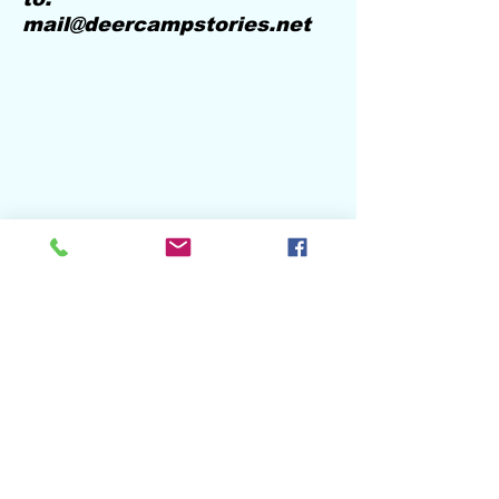
mail@deercampstories.net