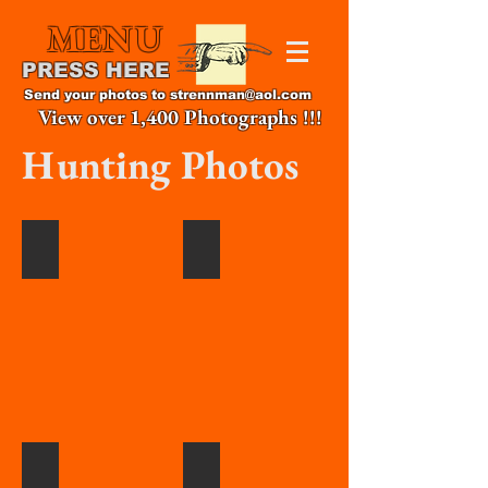
MENU
PRESS HERE
Send your photos to
strennman@aol.com
View over 1,400 Photographs !!!
Hunting Photos
The
David
Great
Serock
Bobbi
with
Chiesa,
1st
2020
duck,
PA
2020
Archery.
Martravian
Tanner
Higgs,2020
Kinney,