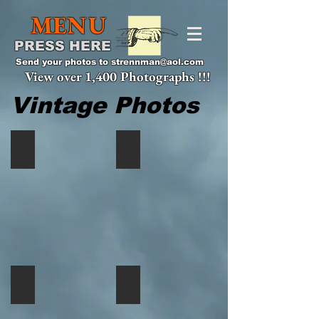
MENU
PRESS HERE
Send your photos to
strennman@aol.com
View over 1,400 Photographs !!!
Vintage Photos
Bob
Young
Ashbaugh,
Eric
Lake
Rauscher
City
in
PA
the
early
70's,
Deep
Creek,
MD
Bring
Eric
it
Rauscher
back
and
to
Grandmother