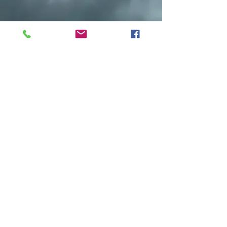
Do you have any old black and white
photos to share? Any old Family
pictures? Maybe you have an old
photo of your Grandfather with a big
fish he caught. Share it with us at: