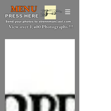
MENU
PRESS HERE
Send your photos to
strennman@aol.com
View over 1,400 Photographs !!!